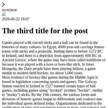
полезное
2026-06-22 18:07
The third title for the post
Games played with curved sticks and a ball can be found in the
histories of many cultures. In Egypt, 4000-year-old carvings feature
teams with sticks and a projectile, hurling dates to before 1272 BC
in Ireland, and there is a depiction from approximately 600 BC in
Ancient Greece, where the game may have been called kerētízein or
because it was played with a horn or horn-like stick. In Inner
Mongolia, the Daur people have been playing beikou, a game
similar to modern field hockey, for about 1,000 years.
Most evidence of hockey-like games during the Middle Ages is
found in legislation concerning sports and games. The Galway
Statute enacted in Ireland in 1527 banned certain types of ball
games, including games using "hooked" (written "hockie", similar
to "hooky") sticks. By the 19th century, the various forms and
divisions of historic games began to differentiate and coalesce into
the individual sports defined today. Organizations dedicated to the
codification of rules and regulations began to form, and national and