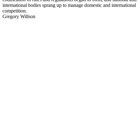
international bodies sprang up to manage domestic and international
competition.
Gregory Willson